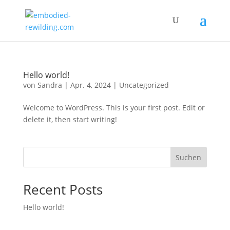
Hello world!
von
Sandra
|
Apr. 4, 2024
|
Uncategorized
Welcome to WordPress. This is your first post. Edit or
delete it, then start writing!
Suchen
Recent Posts
Hello world!