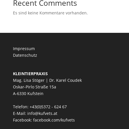
Recent Comments
Es sind keine Kommentare vorhanden.
Impressum
Datenschutz
KLEINTIERPRAXIS
Mag. Lisa Stöger | Dr. Karel Coudek
Oskar-Pirlo Straße 15a
A-6330 Kufstein
Telefon: +43(0)5372 - 624 67
E-Mail:
info@kufvets.at
Facebook:
facebook.com/kufvets